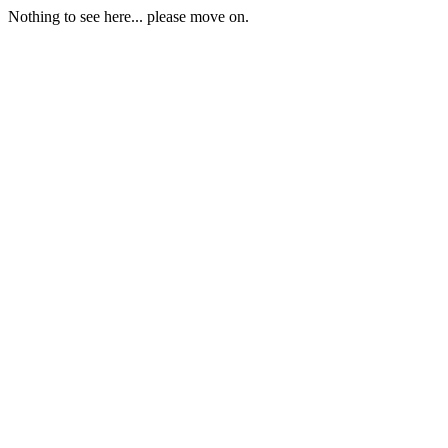
Nothing to see here... please move on.